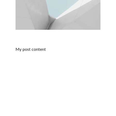
My post content
CONTACT:
ReikiSpiritUK@gmail.com
07905905299