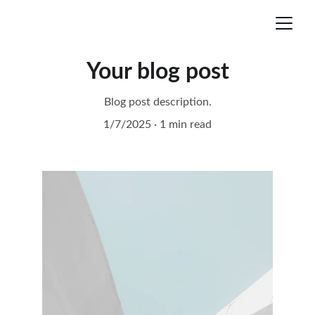
Your blog post
Blog post description.
1/7/2025
1 min read