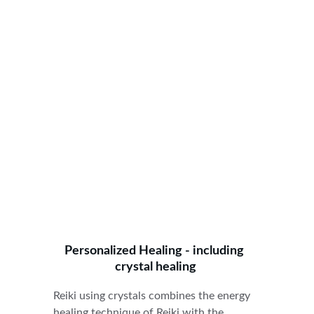
Personalized Healing - including 
crystal healing
Reiki using crystals combines the energy 
healing technique of Reiki with the 