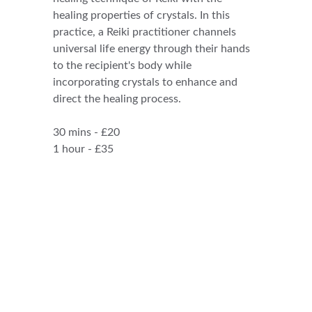
healing properties of crystals. In this 
practice, a Reiki practitioner channels 
universal life energy through their hands 
to the recipient's body while 
incorporating crystals to enhance and 
direct the healing process.
30 mins - £20
1 hour - £35
CONTACT:
ReikiSpiritUK@gmail.com
07905905299