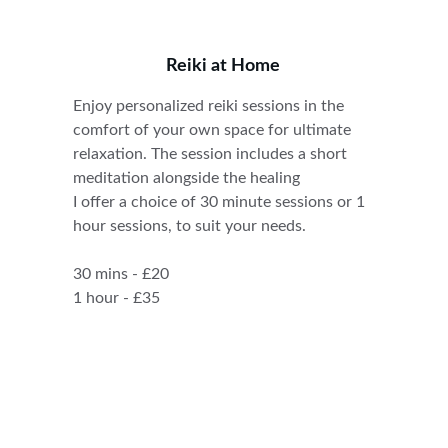
Reiki at Home
Enjoy personalized reiki sessions in the 
comfort of your own space for ultimate 
relaxation. The session includes a short 
meditation alongside the healing
I offer a choice of 30 minute sessions or 1 
hour sessions, to suit your needs.
30 mins - £20
1 hour - £35