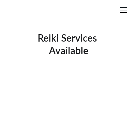
Reiki Services 
Available